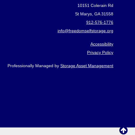
10151 Colerain Rd
St Marys, GA 31558
912-576-1776
info@freedomselfstorage.org
Accessibility
Privacy Policy
Professionally Managed by
Storage Asset Management