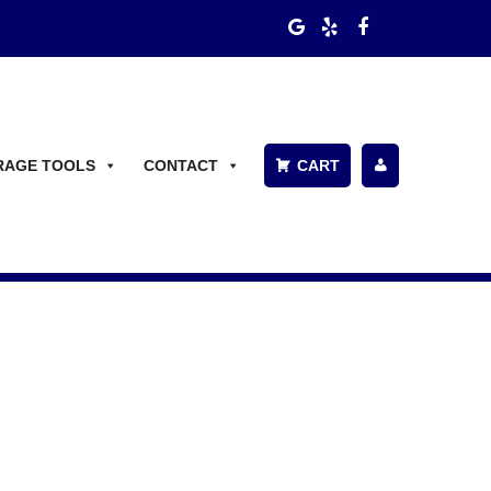
RAGE TOOLS
CONTACT
CART
P
A
Y
BI
L
L