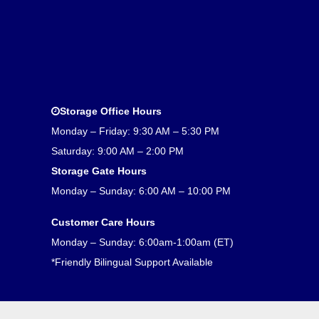
Storage Office Hours
Monday – Friday: 9:30 AM – 5:30 PM
Saturday: 9:00 AM – 2:00 PM
Storage Gate Hours
Monday – Sunday: 6:00 AM – 10:00 PM
Customer Care Hours
Monday – Sunday: 6:00am-1:00am (ET)
*Friendly Bilingual Support Available