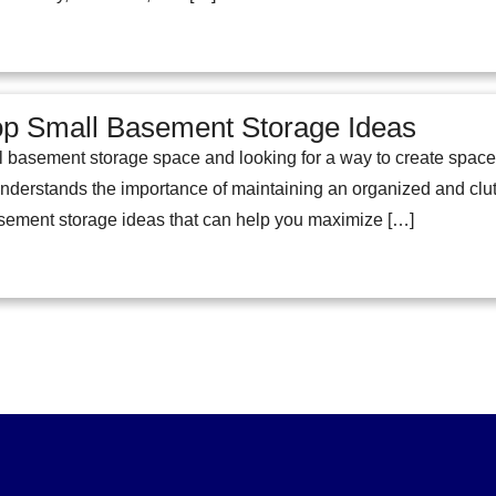
op Small Basement Storage Ideas
l basement storage space and looking for a way to create space?
erstands the importance of maintaining an organized and clutter
asement storage ideas that can help you maximize […]