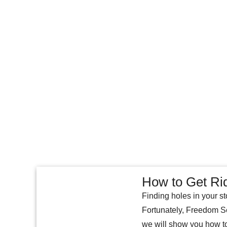
How to Get Ri
Finding holes in your st
Fortunately, Freedom Sel
we will show you how to 