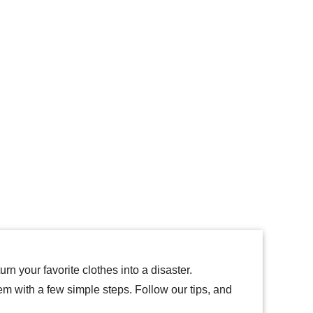
rn your favorite clothes into a disaster.
hem with a few simple steps. Follow our tips, and