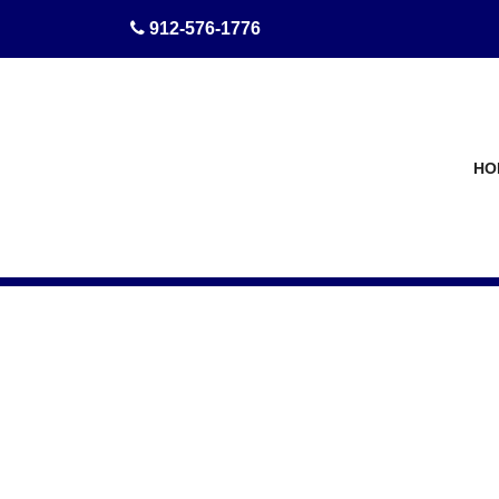
skip to content
912-576-1776
HO