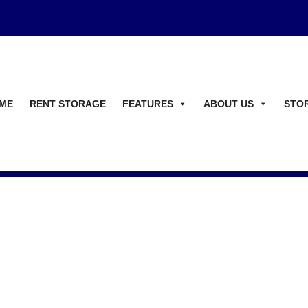
ME
RENT STORAGE
FEATURES
ABOUT US
STO