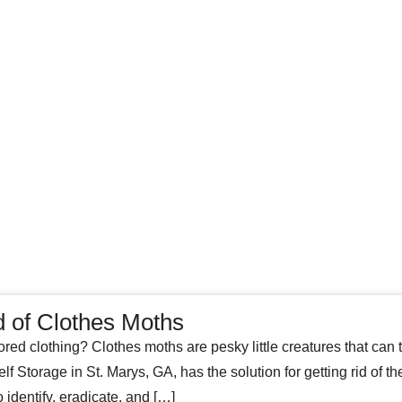
d of Clothes Moths
ored clothing? Clothes moths are pesky little creatures that can tu
f Storage in St. Marys, GA, has the solution for getting rid of t
identify, eradicate, and […]