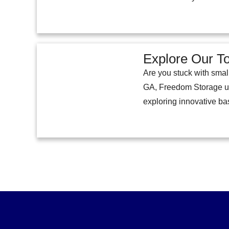
Explore Our T
Are you stuck with smal
GA, Freedom Storage und
exploring innovative b