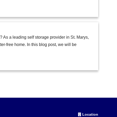
 As a leading self storage provider in St. Marys,
-free home. In this blog post, we will be
Location