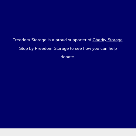
Freedom Storage is a proud supporter of
Charity Storage
.
Stop by Freedom Storage to see how you can help
donate.