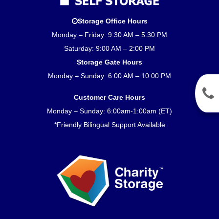
Storage Office Hours
Monday – Friday: 9:30 AM – 5:30 PM
Saturday: 9:00 AM – 2:00 PM
Storage Gate Hours
Monday – Sunday: 6:00 AM – 10:00 PM
Customer Care Hours
Monday – Sunday: 6:00am-1:00am (ET)
*Friendly Bilingual Support Available