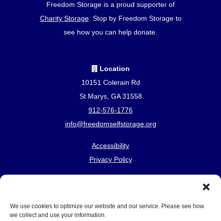
Freedom Storage is a proud supporter of
Charity Storage
. Stop by Freedom Storage to
see how you can help donate.
Location
10151 Colerain Rd
St Marys, GA 31558
912-576-1776
info@freedomselfstorage.org
Accessibility
Privacy Policy
Professionally Managed by
Storage Asset Management
We use cookies to optimize our website and our service. Please see how
we collect and use your information.