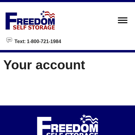
skip to content
Text: 1-800-721-1984
Your account