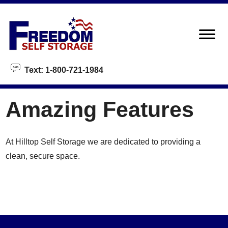
skip to content
Text: 1-800-721-1984
Amazing Features
At Hilltop Self Storage we are dedicated to providing a
clean, secure space.