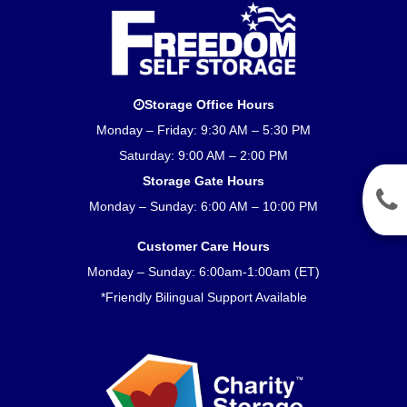
Storage Office Hours
Monday – Friday: 9:30 AM – 5:30 PM
Saturday: 9:00 AM – 2:00 PM
Storage Gate Hours
Monday – Sunday: 6:00 AM – 10:00 PM
Customer Care Hours
Monday – Sunday: 6:00am-1:00am (ET)
*Friendly Bilingual Support Available