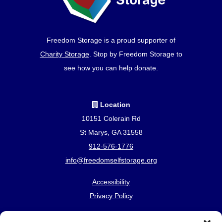
Freedom Storage is a proud supporter of
Charity Storage
. Stop by Freedom Storage to
see how you can help donate.
Location
10151 Colerain Rd
St Marys, GA 31558
912-576-1776
info@freedomselfstorage.org
Accessibility
Privacy Policy
Professionally Managed by
Storage Asset Management