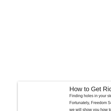
How to Get Ri
Finding holes in your st
Fortunately, Freedom Sel
we will show you how to 