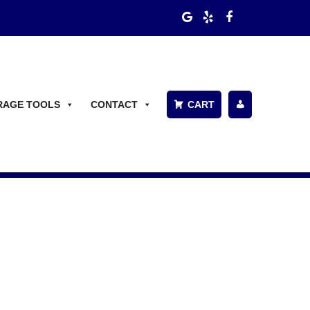
RAGE TOOLS
CONTACT
CART
P
A
Y
BI
L
L