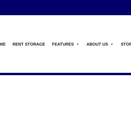
ME
RENT STORAGE
FEATURES
ABOUT US
STO