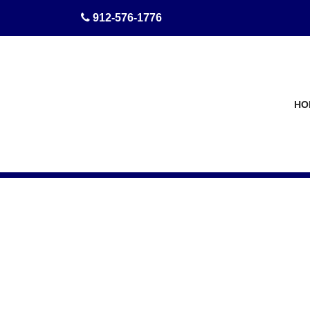
skip to content
912-576-1776
HO