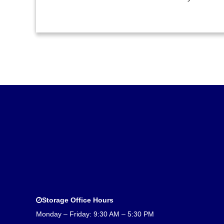
Storage Office Hours
Monday – Friday: 9:30 AM – 5:30 PM