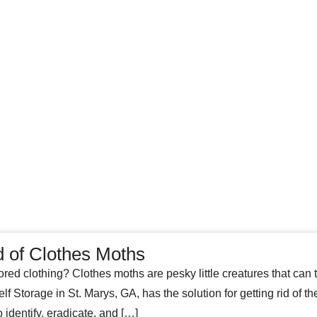
d of Clothes Moths
ored clothing? Clothes moths are pesky little creatures that can tu
f Storage in St. Marys, GA, has the solution for getting rid of t
identify, eradicate, and […]