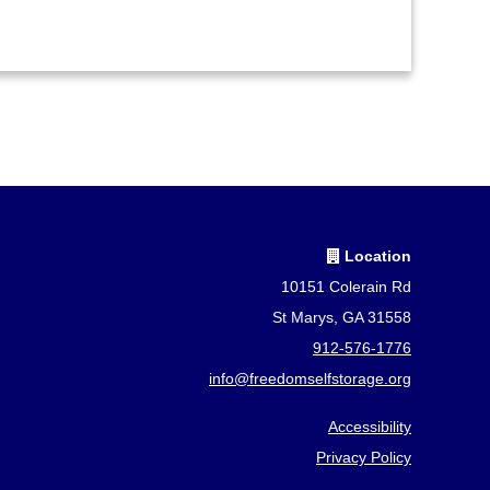
Location
10151 Colerain Rd
St Marys, GA 31558
912-576-1776
info@freedomselfstorage.org
Accessibility
Privacy Policy