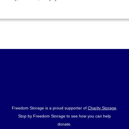
Freedom Storage is a proud supporter of
Charity Storage
.
Stop by Freedom Storage to see how you can help
donate.