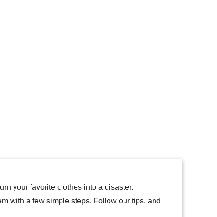
rn your favorite clothes into a disaster.
hem with a few simple steps. Follow our tips, and