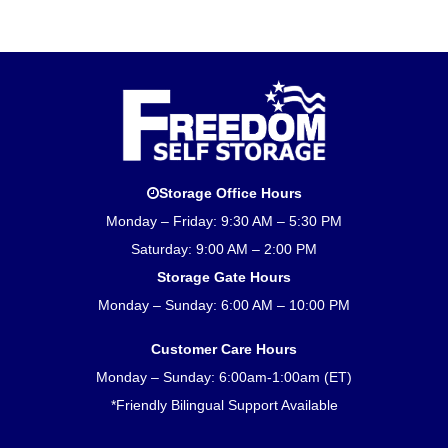
Storage Office Hours
Monday – Friday: 9:30 AM – 5:30 PM
Saturday: 9:00 AM – 2:00 PM
Storage Gate Hours
Monday – Sunday: 6:00 AM – 10:00 PM
Customer Care Hours
Monday – Sunday: 6:00am-1:00am (ET)
*Friendly Bilingual Support Available