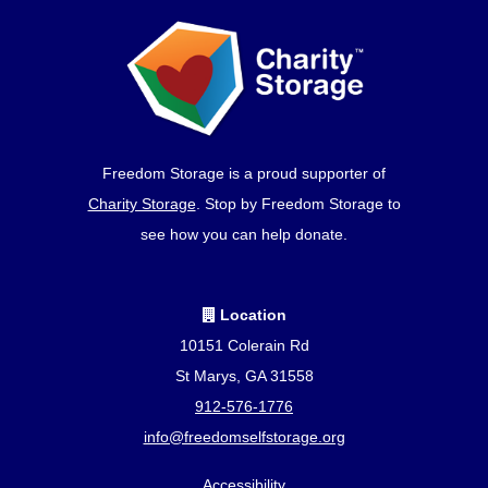
Freedom Storage is a proud supporter of
Charity Storage
. Stop by Freedom Storage to
see how you can help donate.
Location
10151 Colerain Rd
St Marys, GA 31558
912-576-1776
info@freedomselfstorage.org
Accessibility