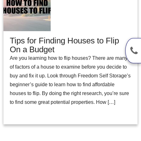
Tips for Finding Houses to Flip
On a Budget
Are you learning how to flip houses? There are many
of factors of a house to examine before you decide to
buy and fix it up. Look through Freedom Self Storage’s
beginner’s guide to learn how to find affordable
houses to flip. By doing the right research, you’re sure
to find some great potential properties. How […]