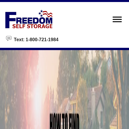
skip to content
Text: 1-800-721-1984