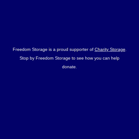
Freedom Storage is a proud supporter of
Charity Storage
.
Stop by Freedom Storage to see how you can help
donate.