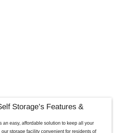
elf Storage’s Features &
 an easy, affordable solution to keep all your
our storage facility convenient for residents of