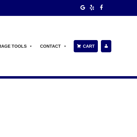
RAGE TOOLS
CONTACT
CART
P
A
Y
BI
L
L