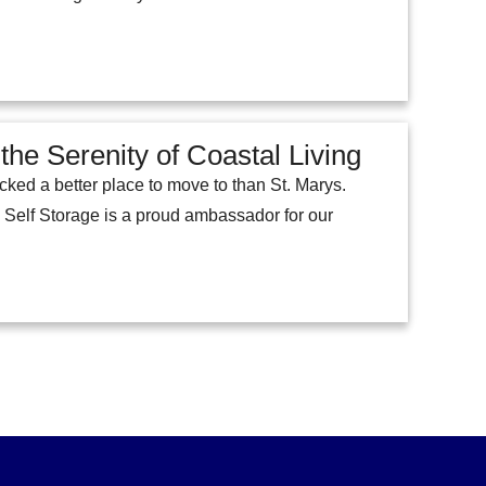
he Serenity of Coastal Living
ked a better place to move to than St. Marys.
m Self Storage is a proud ambassador for our