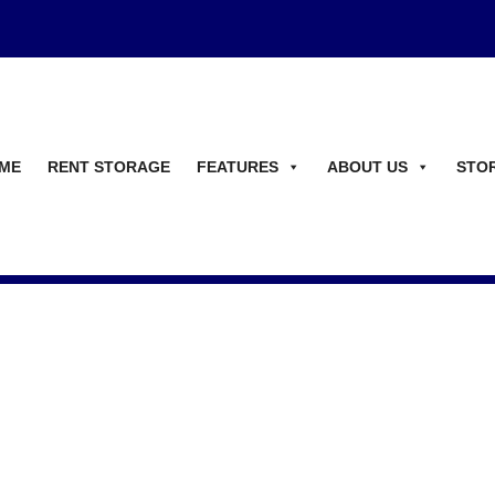
ME
RENT STORAGE
FEATURES
ABOUT US
STO