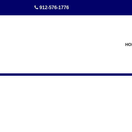
skip to content
912-576-1776
HO