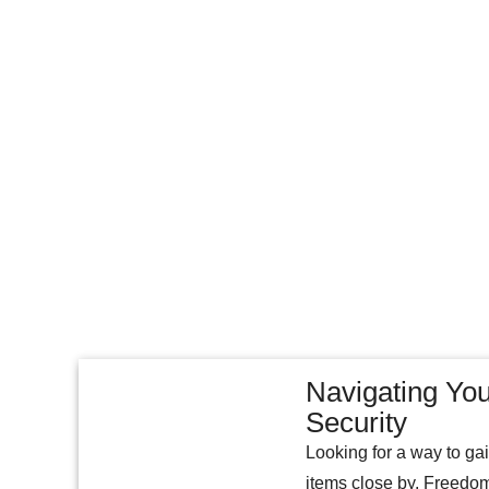
Navigating You
Security
Looking for a way to ga
items close by. Freedom 