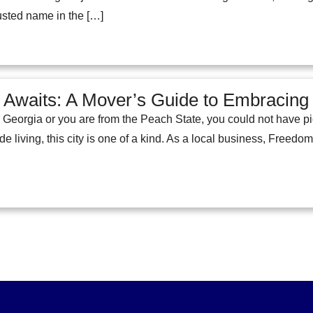
rusted name in the […]
 Awaits: A Mover’s Guide to Embracing t
Georgia or you are from the Peach State, you could not have pic
 living, this city is one of a kind. As a local business, Freedo