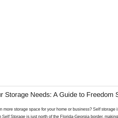
r Storage Needs: A Guide to Freedom S
in more storage space for your home or business? Self storage is
Self Storage is just north of the Florida-Georgia border, making 