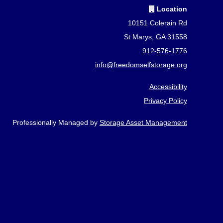
Location
10151 Colerain Rd
St Marys, GA 31558
912-576-1776
info@freedomselfstorage.org
Accessibility
Privacy Policy
Professionally Managed by
Storage Asset Management