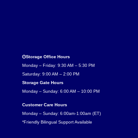
Storage Office Hours
Monday – Friday: 9:30 AM – 5:30 PM
Saturday: 9:00 AM – 2:00 PM
Storage Gate Hours
Monday – Sunday: 6:00 AM – 10:00 PM
Customer Care Hours
Monday – Sunday: 6:00am-1:00am (ET)
*Friendly Bilingual Support Available