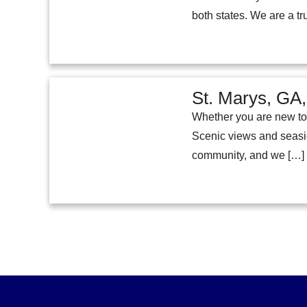
both states. We are a t
St. Marys, GA,
Whether you are new to 
Scenic views and seaside
community, and we […]